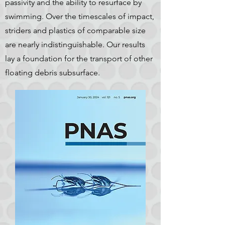
passivity and the ability to resurface by
swimming. Over the timescales of impact,
striders and plastics of comparable size
are nearly indistinguishable. Our results
lay a foundation for the transport of other
floating debris subsurface.