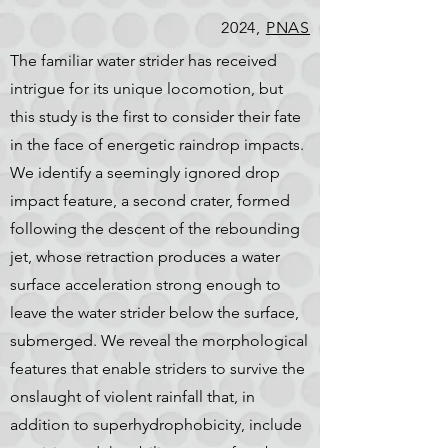
2024,
PNAS
The familiar water strider has received
intrigue for its unique locomotion, but
this study is the first to consider their fate
in the face of energetic raindrop impacts.
We identify a seemingly ignored drop
impact feature, a second crater, formed
following the descent of the rebounding
jet, whose retraction produces a water
surface acceleration strong enough to
leave the water strider below the surface,
submerged. We reveal the morphological
features that enable striders to survive the
onslaught of violent rainfall that, in
addition to superhydrophobicity, include