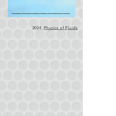
2024,
Physics of Fluids