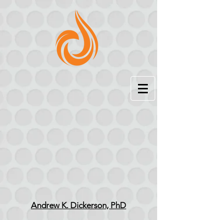
Andrew K. Dickerson, PhD