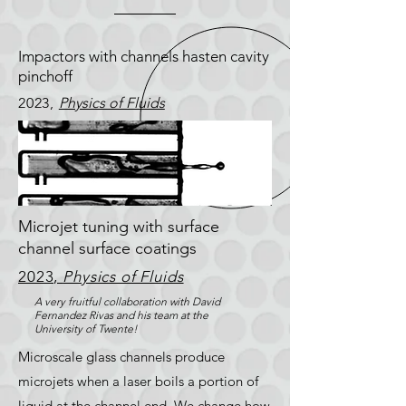
Impactors with channels hasten cavity
pinchoff
2023,
Physics of Fluids
Microjet tuning with surface
channel surface coatings
2023,
Physics of Fluids
A very fruitful collaboration with David
Fernandez Rivas and his team at the
University of Twente!
Microscale glass channels produce
microjets when a laser boils a portion of
liquid at the channel end. We change how