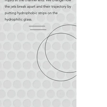
the jets break apart and their trajectory by
putting hydrophobic strips on the
hydrophilic glass.