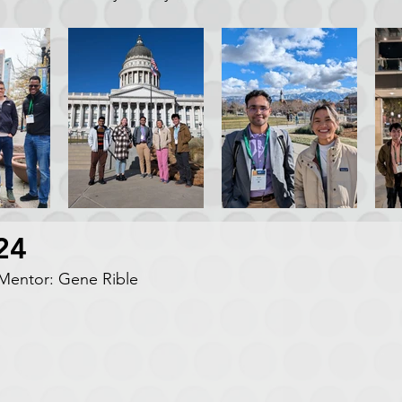
24
entor: Gene Rible