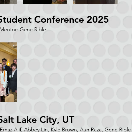
 Student Conference 2025
entor: Gene Rible
alt Lake City, UT
 Emaz Alif, Abbey Lin, Kyle Brown, Aun Raza, Gene Rible