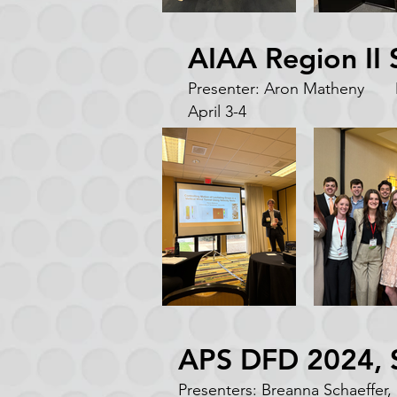
AIAA Region II
Presenter: Aron Matheny M
April 3-4
APS DFD 2024, S
Presenters: Breanna Schaeffer,