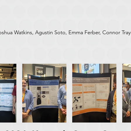
 Joshua Watkins, Agustin Soto, Emma Ferber, Connor Tra