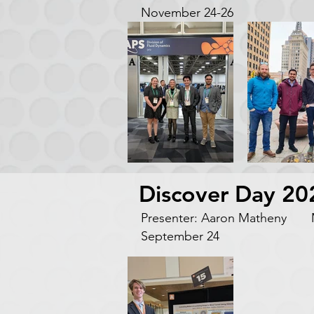
November 24-26
Discover Day 20
Presenter: Aaron Matheny M
September 24