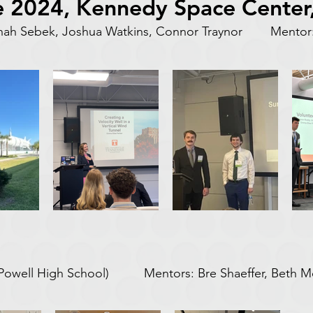
 2024, Kennedy Space Center,
nnah Sebek, Joshua Watkins, Connor Traynor Mentor:
(Powell High School) Mentors: Bre Shaeffer, Beth 