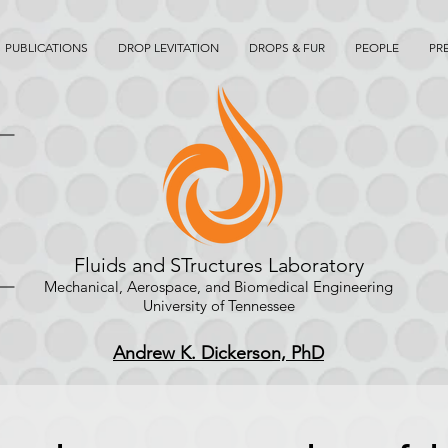
PUBLICATIONS
DROP LEVITATION
DROPS & FUR
PEOPLE
PR
Fluids and STructures Laboratory
Mechanical, Aerospace, and Biomedical Engineering
University of Tennessee
Andrew K. Dickerson, PhD