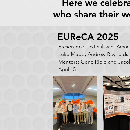
Here we celebra
who share their w
EUReCA 2025
Presenters: Lexi Sullivan, Ama
Luke Mudd, Andrew Reynolds-
Mentors: Gene Rible and Jaco
April 15