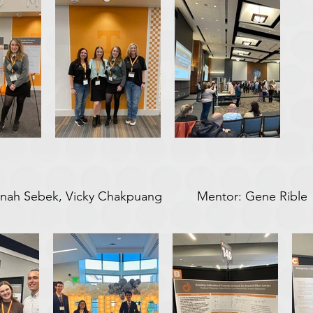
Hannah Sebek, Vicky Chakpuang Mentor: Gene Rible