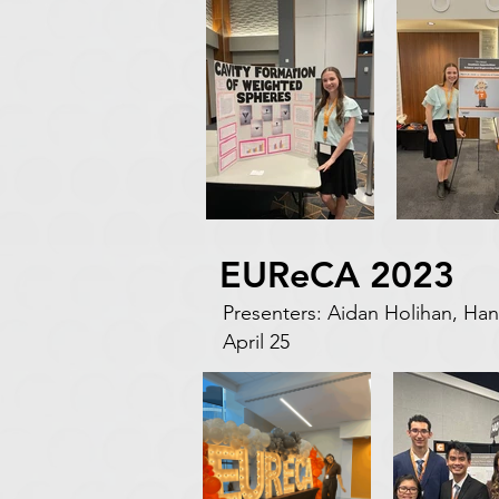
EUReCA 2023
Presenters: Aidan Holihan, 
April 25