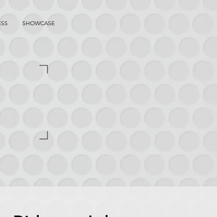
ESS
SHOWCASE