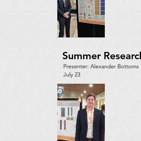
Summer Researc
Presenter: Alexander Botto
July 23