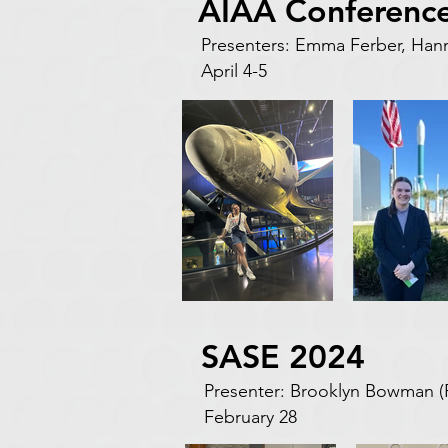
AIAA Conference
Presenters: Emma Ferber, Ha
April 4-5
SASE 2024
Presenter: Brooklyn Bowman 
February 28