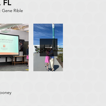
 FL
 Gene Rible
Mooney