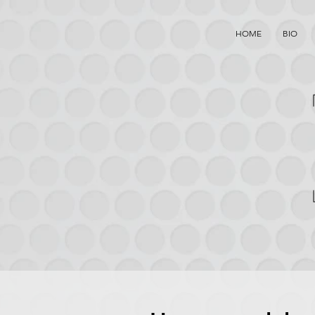
HOME
BIO