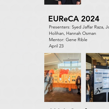
EUReCA 2024
Presenters: Syed Jaffar Raza,
Holihan, Hannah Osman
Mentor: Gene Rible
April 23