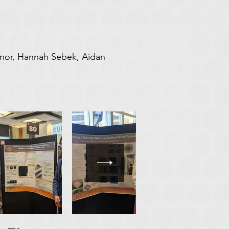
ynor, Hannah Sebek, Aidan