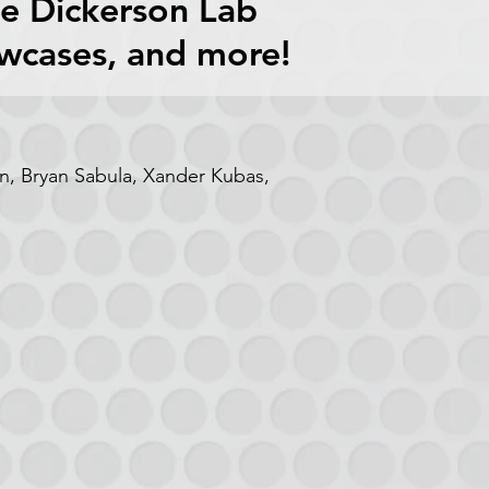
he Dickerson Lab
owcases, and more!
, Bryan Sabula, Xander Kubas,