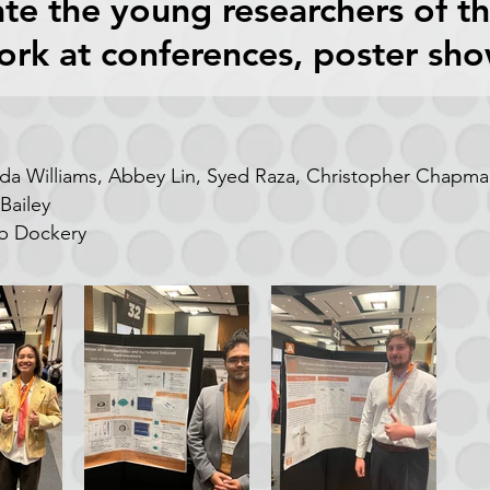
te the young researchers of t
ork at conferences, poster sh
nda Williams, Abbey Lin, Syed Raza,
Christopher Chapman
Bailey
b Dockery