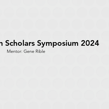
h Scholars Symposium 2024
ms Mentor: Gene Rible